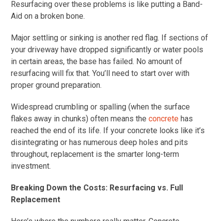
Resurfacing over these problems is like putting a Band-
Aid on a broken bone.
Major settling or sinking is another red flag. If sections of
your driveway have dropped significantly or water pools
in certain areas, the base has failed. No amount of
resurfacing will fix that. You’ll need to start over with
proper ground preparation.
Widespread crumbling or spalling (when the surface
flakes away in chunks) often means the
concrete
has
reached the end of its life. If your concrete looks like it’s
disintegrating or has numerous deep holes and pits
throughout, replacement is the smarter long-term
investment.
Breaking Down the Costs: Resurfacing vs. Full
Replacement