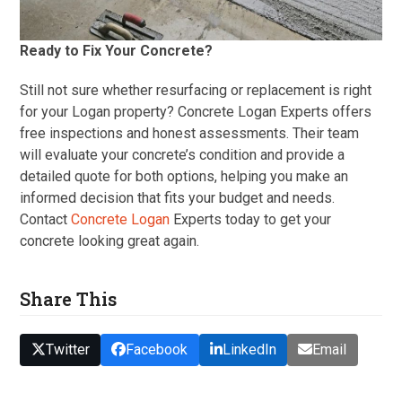
Ready to Fix Your Concrete?
Still not sure whether resurfacing or replacement is right
for your Logan property? Concrete Logan Experts offers
free inspections and honest assessments. Their team
will evaluate your concrete’s condition and provide a
detailed quote for both options, helping you make an
informed decision that fits your budget and needs.
Contact
Concrete Logan
Experts today to get your
concrete looking great again.
Share This
Twitter
Facebook
LinkedIn
Email