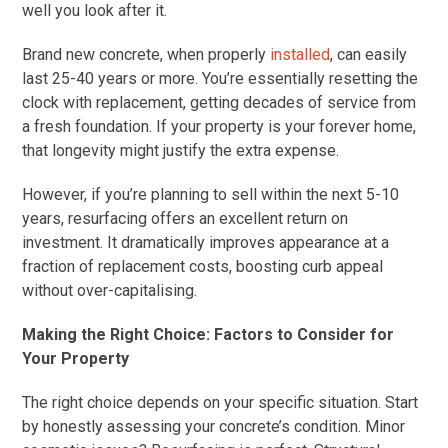
well you look after it.
Brand new concrete, when properly
installed
, can easily
last 25-40 years or more. You’re essentially resetting the
clock with replacement, getting decades of service from
a fresh foundation. If your property is your forever home,
that longevity might justify the extra expense.
However, if you’re planning to sell within the next 5-10
years, resurfacing offers an excellent return on
investment. It dramatically improves appearance at a
fraction of replacement costs, boosting curb appeal
without over-capitalising.
Making the Right Choice: Factors to Consider for
Your Property
The right choice depends on your specific situation. Start
by honestly assessing your concrete’s condition. Minor