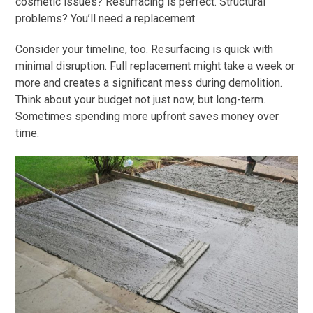
cosmetic issues? Resurfacing is perfect. Structural
problems? You’ll need a replacement.
Consider your timeline, too. Resurfacing is quick with
minimal disruption. Full replacement might take a week or
more and creates a significant mess during demolition.
Think about your budget not just now, but long-term.
Sometimes spending more upfront saves money over
time.