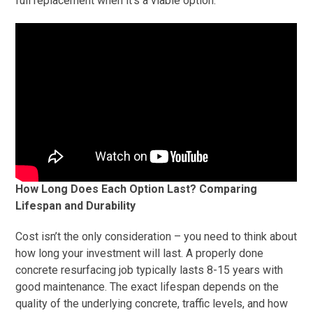
full replacement when it’s a viable option.
How Long Does Each Option Last? Comparing
Lifespan and Durability
Cost isn’t the only consideration – you need to think about
how long your investment will last. A properly done
concrete resurfacing job typically lasts 8-15 years with
good maintenance. The exact lifespan depends on the
quality of the underlying concrete, traffic levels, and how