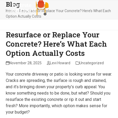
Blog
Skip
Open
Close
to
Home
»
Resurface or Replace Your Concrete? Here’s What Each
mobile
mobile
content
Option Actually Costs
menu
menu
Resurface or Replace Your
Concrete? Here’s What Each
Option Actually Costs
November 28, 2025
Levi Howard
Uncategorized
Your concrete driveway or patio is looking worse for wear.
Cracks are spreading, the surface is rough and stained,
and it’s bringing down your property’s curb appeal. You
know something needs to be done, but what? Should you
resurface the existing concrete or rip it out and start
fresh? More importantly, which option makes sense for
your budget?