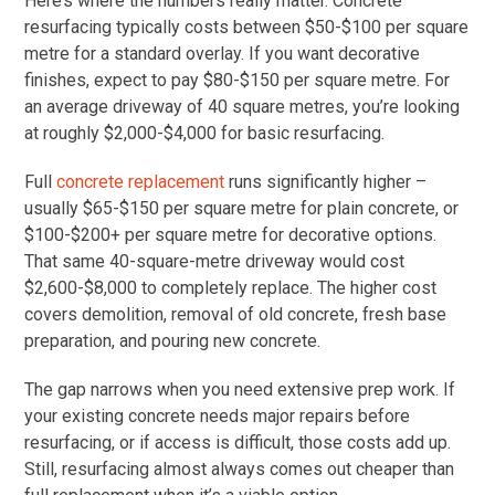
Here’s where the numbers really matter. Concrete
resurfacing typically costs between $50-$100 per square
metre for a standard overlay. If you want decorative
finishes, expect to pay $80-$150 per square metre. For
an average driveway of 40 square metres, you’re looking
at roughly $2,000-$4,000 for basic resurfacing.
Full
concrete replacement
runs significantly higher –
usually $65-$150 per square metre for plain concrete, or
$100-$200+ per square metre for decorative options.
That same 40-square-metre driveway would cost
$2,600-$8,000 to completely replace. The higher cost
covers demolition, removal of old concrete, fresh base
preparation, and pouring new concrete.
The gap narrows when you need extensive prep work. If
your existing concrete needs major repairs before
resurfacing, or if access is difficult, those costs add up.
Still, resurfacing almost always comes out cheaper than