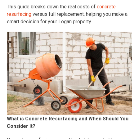
This guide breaks down the real costs of
concrete
resurfacing
versus full replacement, helping you make a
smart decision for your Logan property.
What is Concrete Resurfacing and When Should You
Consider It?