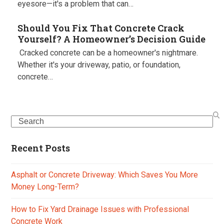
eyesore—it's a problem that can…
Should You Fix That Concrete Crack
Yourself? A Homeowner’s Decision Guide
Cracked concrete can be a homeowner's nightmare.
Whether it's your driveway, patio, or foundation,
concrete…
Search
Recent Posts
Asphalt or Concrete Driveway: Which Saves You More
Money Long-Term?
How to Fix Yard Drainage Issues with Professional
Concrete Work