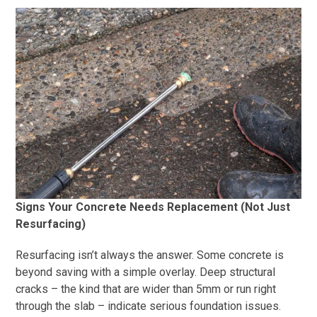
Signs Your Concrete Needs Replacement (Not Just
Resurfacing)
Resurfacing isn’t always the answer. Some concrete is
beyond saving with a simple overlay. Deep structural
cracks – the kind that are wider than 5mm or run right
through the slab – indicate serious foundation issues.