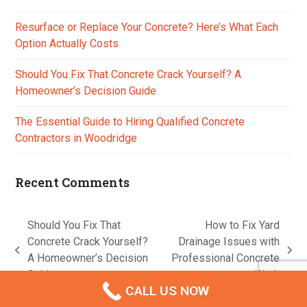
Resurface or Replace Your Concrete? Here’s What Each
Option Actually Costs
Should You Fix That Concrete Crack Yourself? A
Homeowner’s Decision Guide
The Essential Guide to Hiring Qualified Concrete
Contractors in Woodridge
Recent Comments
Should You Fix That
How to Fix Yard
Concrete Crack Yourself?
Drainage Issues with
previous
next
A Homeowner’s Decision
Professional Concrete
post:
post:
Guide
Work
CALL US NOW
A
Lead Generation Machine Australia
Creation © 2026
Contact us
Privacy Policy
Terms & Conditions
Disclaimer