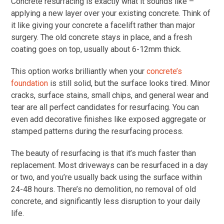
Concrete resurfacing is exactly what it sounds like –
applying a new layer over your existing concrete. Think of
it like giving your concrete a facelift rather than major
surgery. The old concrete stays in place, and a fresh
coating goes on top, usually about 6-12mm thick.
This option works brilliantly when your
concrete’s
foundation
is still solid, but the surface looks tired. Minor
cracks, surface stains, small chips, and general wear and
tear are all perfect candidates for resurfacing. You can
even add decorative finishes like exposed aggregate or
stamped patterns during the resurfacing process.
The beauty of resurfacing is that it’s much faster than
replacement. Most driveways can be resurfaced in a day
or two, and you’re usually back using the surface within
24-48 hours. There’s no demolition, no removal of old
concrete, and significantly less disruption to your daily
life.