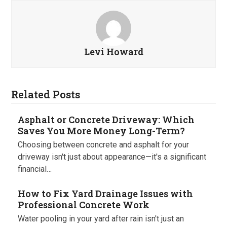
Levi Howard
Related Posts
Asphalt or Concrete Driveway: Which
Saves You More Money Long-Term?
Choosing between concrete and asphalt for your
driveway isn't just about appearance—it's a significant
financial…
How to Fix Yard Drainage Issues with
Professional Concrete Work
Water pooling in your yard after rain isn't just an