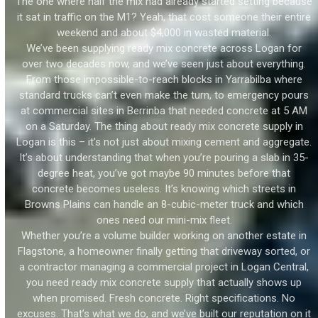
The one where half the mix had already started setting because
it sat in traffic on the M1? Yeah, that cost someone their entire
weekend and about $4,000 in wasted material.
We’ve been supplying ready mix concrete across Logan for
over two decades now, and we’ve seen just about everything.
From those impossible-to-reach blocks in Yarrabilba where
standard trucks can’t even make the turn, to emergency pours
at commercial sites in Berrinba that needed concrete at 5 AM
on a Saturday. The thing about ready mix concrete supply in
Logan is this – it’s not just about mixing cement and aggregate.
It’s about understanding that when you’re pouring a slab in 35-
degree heat, you’ve got maybe 90 minutes before that
concrete becomes useless. It’s knowing which streets in
Browns Plains can handle an 8-cubic-meter truck and which
ones need our mini-mix fleet.
Whether you’re a volume builder working on another estate in
Flagstone, a homeowner finally getting that driveway sorted, or
a contractor managing a commercial project in Logan Central,
you need ready mix concrete supply that actually shows up
when promised. Fresh concrete. Right specifications. No
excuses. That’s what we do, and we’ve built our reputation on it