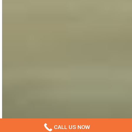
CALL US NOW