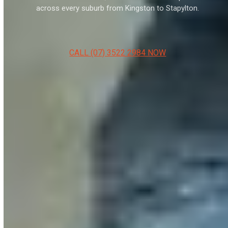
across every suburb from Kingston to Stapylton.
CALL (07) 3522 2984 NOW