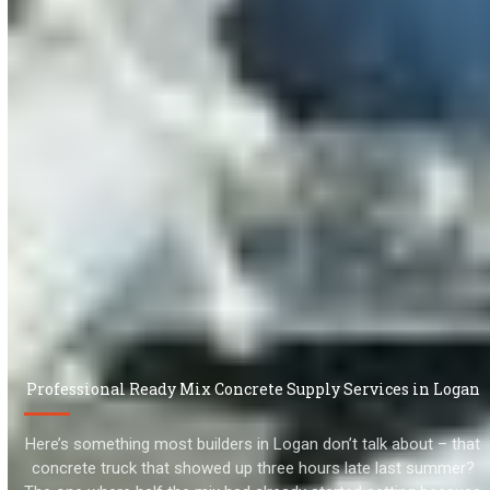
Professional Ready Mix Concrete Supply Services in Logan
Here’s something most builders in Logan don’t talk about – that
concrete truck that showed up three hours late last summer?