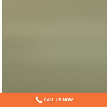
CALL US NOW