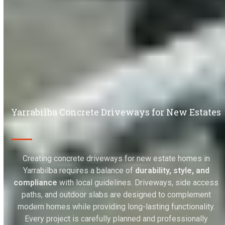
Yarrabilba Concrete Driveways for New Estates
Creating concrete driveways for new estate homes in
Yarrabilba requires a balance of
durability, style, and
compliance
with local guidelines. Driveways, side access
paths, and outdoor slabs are designed to complement
modern homes while providing long-lasting functionality.
Every project is carefully planned and professionally