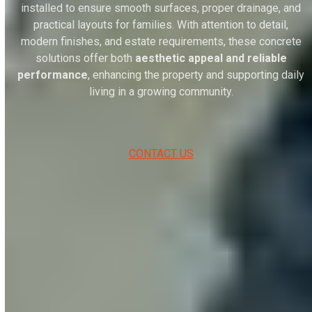
installed to ensure smooth surfaces, proper drainage, and
practical layouts for families. With attention to detail,
modern finishes, and estate requirements, these concrete
solutions offer both
aesthetic appeal and reliable
performance
, enhancing the property and supporting daily
living in a growing community.
CONTACT US