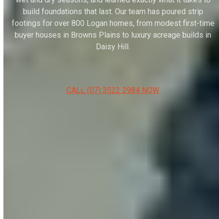
build foundations that last. Our team has poured strip
footings for over 800 Logan homes, from modest first-time
buyer houses in Browns Plains to luxury acreage builds in
Daisy Hill.
CALL (07) 3522 2984 NOW