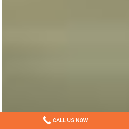
CALL US NOW