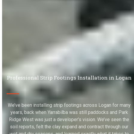
Professional Strip Footings Installation in Logan
We’ve been installing strip footings across Logan for many
years, back when Yarrabilba was still paddocks and Park
Ridge West was just a developer’s vision. We’ve seen the
soil reports, felt the clay expand and contract through our
wet and dry seasons, and learned exactly what it takes to