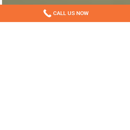
CALL US NOW