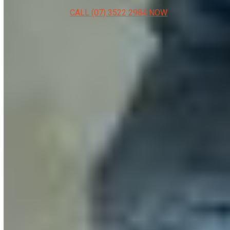
CALL (07) 3522 2984 NOW